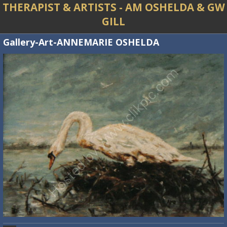
THERAPIST & ARTISTS - AM OSHELDA & GW
GILL
Gallery-Art-ANNEMARIE OSHELDA