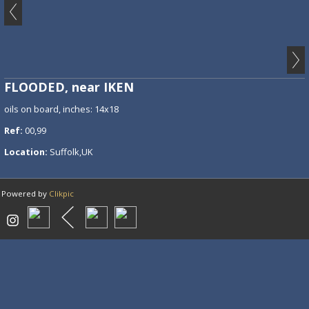
FLOODED, near IKEN
oils on board, inches: 14x18
Ref:
00,99
Location:
Suffolk,UK
Powered by
Clikpic