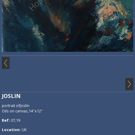
JOSLIN
portrait ofJoslin
Oils on canvas,14''x12''
Ref:
07,19
Location:
UK