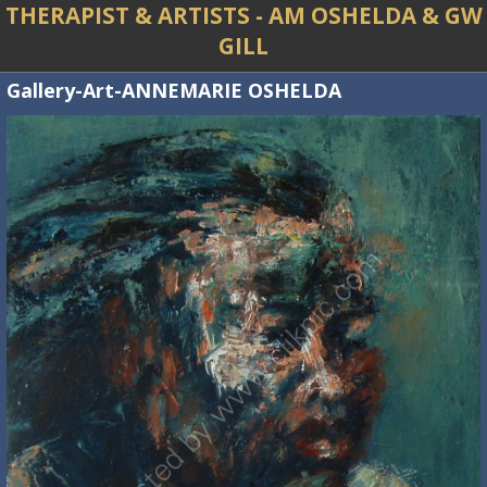
THERAPIST & ARTISTS - AM OSHELDA & GW
GILL
Gallery-Art-ANNEMARIE OSHELDA