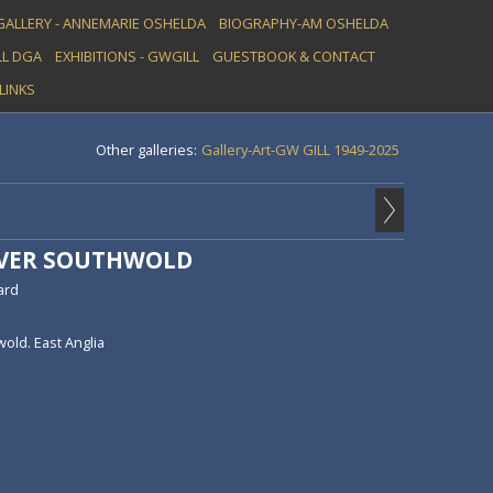
GALLERY - ANNEMARIE OSHELDA
BIOGRAPHY-AM OSHELDA
L DGA
EXHIBITIONS - GWGILL
GUESTBOOK & CONTACT
LINKS
Other galleries:
Gallery-Art-GW GILL 1949-2025
OVER SOUTHWOLD
ard
old. East Anglia