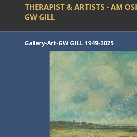
THERAPIST & ARTISTS - AM O
GW GILL
Gallery-Art-GW GILL 1949-2025