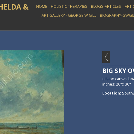
SHELDA &
HOME
HOLISTIC THERAPIES
BLOGS-ARTICLES
ART 
ART GALLERY - GEORGE W GILL
BIOGRAPHY-GWGIL
BIG SKY 
oils on canvas bo
inches: 20''x 30''
Location:
Southw